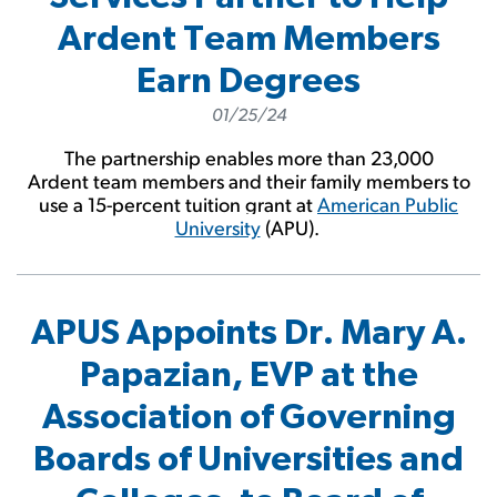
Ardent Team Members
Earn Degrees
01/25/24
The partnership enables more than 23,000
Ardent team members and their family members to
use a 15-percent tuition grant at
American Public
University
(APU).
APUS Appoints Dr. Mary A.
Papazian, EVP at the
Association of Governing
Boards of Universities and