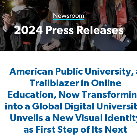
Newsroom
2024 Press Releases
American Public University, 
Trailblazer in Online
Education, Now Transformi
into a Global Digital Universi
Unveils a New Visual Identit
as First Step of Its Next