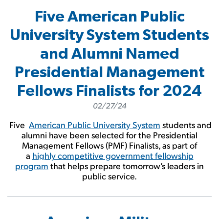
Five American Public
University System Students
and Alumni Named
Presidential Management
Fellows Finalists for 2024
02/27/24
Five
American Public University System
students and
alumni have been selected for the Presidential
Management Fellows (PMF) Finalists, as part of
a
highly competitive government fellowship
program
that helps prepare tomorrow’s leaders in
public service.