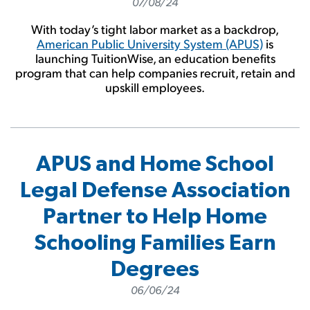
07/08/24
With today’s tight labor market as a backdrop,
American Public University System (APUS)
is
launching TuitionWise, an education benefits
program that can help companies recruit, retain and
upskill employees.
APUS and Home School
Legal Defense Association
Partner to Help Home
Schooling Families Earn
Degrees
06/06/24