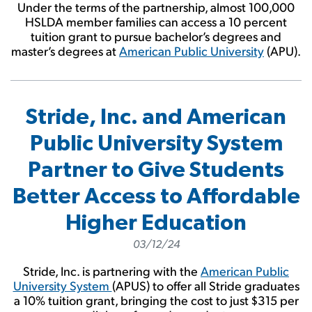
Under the terms of the partnership, almost 100,000
HSLDA member families can access a 10 percent
tuition grant to pursue bachelor’s degrees and
master’s degrees at
American Public University
(APU).
Stride, Inc. and American
Public University System
Partner to Give Students
Better Access to Affordable
Higher Education
03/12/24
Stride, Inc. is partnering with the
American Public
University System
(APUS) to offer all Stride graduates
a 10% tuition grant, bringing the cost to just $315 per