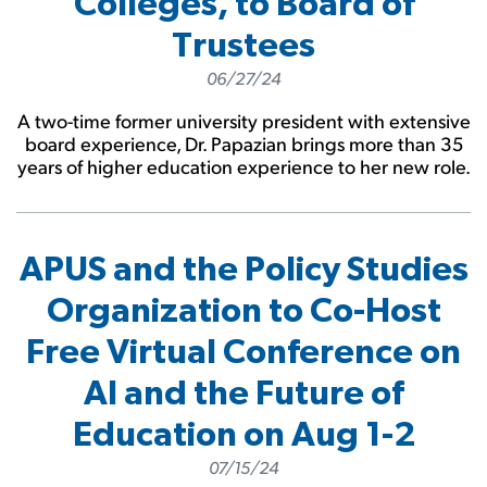
Colleges, to Board of
Trustees
06/27/24
A two-time former university president with extensive
board experience, Dr. Papazian brings more than 35
years of higher education experience to her new role.
APUS and the Policy Studies
Organization to Co-Host
Free Virtual Conference on
AI and the Future of
Education on Aug 1-2
07/15/24