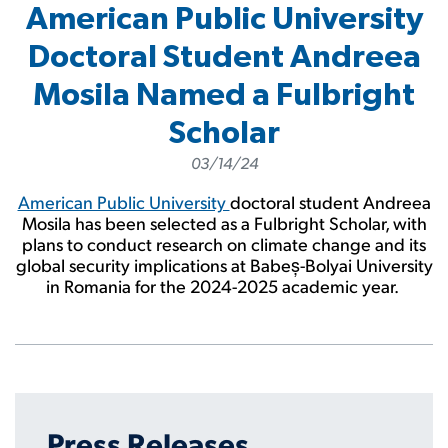
American Public University
Doctoral Student Andreea
Mosila Named a Fulbright
Scholar
03/14/24
American Public University
doctoral student Andreea
Mosila has been selected as a Fulbright Scholar, with
plans to conduct research on climate change and its
global security implications at Babeș-Bolyai University
in Romania for the 2024-2025 academic year.
Press Releases