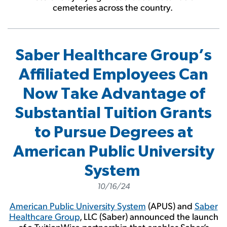
cemeteries across the country.
Saber Healthcare Group’s
Affiliated Employees Can
Now Take Advantage of
Substantial Tuition Grants
to Pursue Degrees at
American Public University
System
10/16/24
American Public University System
(APUS) and
Saber
Healthcare Group
, LLC (Saber) announced the launch
of a TuitionWise partnership that enables Saber’s