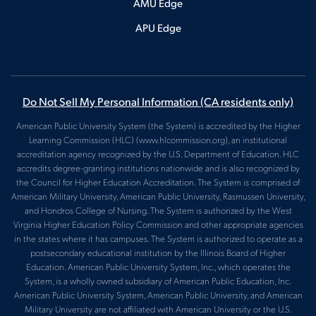
AMU Edge
APU Edge
Do Not Sell My Personal Information
(CA residents only)
American Public University System (the System) is accredited by the Higher
Learning Commission (HLC) (www.hlcommission.org), an institutional
accreditation agency recognized by the U.S. Department of Education. HLC
accredits degree-granting institutions nationwide and is also recognized by
the Council for Higher Education Accreditation. The System is comprised of
American Military University, American Public University, Rasmussen University,
and Hondros College of Nursing. The System is authorized by the West
Virginia Higher Education Policy Commission and other appropriate agencies
in the states where it has campuses. The System is authorized to operate as a
postsecondary educational institution by the Illinois Board of Higher
Education. American Public University System, Inc., which operates the
System, is a wholly owned subsidiary of American Public Education, Inc.
American Public University System, American Public University, and American
Military University are not affiliated with American University or the U.S.