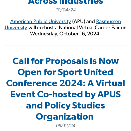
Across Industries
10/04/24
American Public University
(APU) and
Rasmussen
University
will co-host a National Virtual Career Fair on
Wednesday, October 16, 2024.
Call for Proposals is Now
Open for Sport United
Conference 2024: A Virtual
Event Co-hosted by APUS
and Policy Studies
Organization
09/12/24