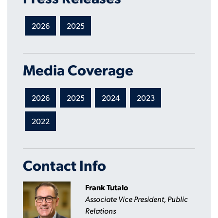
2026
2025
Media Coverage
2026
2025
2024
2023
2022
Contact Info
Frank Tutalo
Associate Vice President, Public
Relations