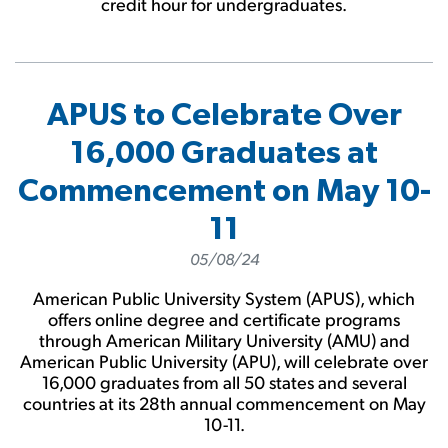
credit hour for undergraduates.
APUS to Celebrate Over
16,000 Graduates at
Commencement on May 10-
11
05/08/24
American Public University System (APUS), which
offers online degree and certificate programs
through American Military University (AMU) and
American Public University (APU), will celebrate over
16,000 graduates from all 50 states and several
countries at its 28th annual commencement on May
10-11.