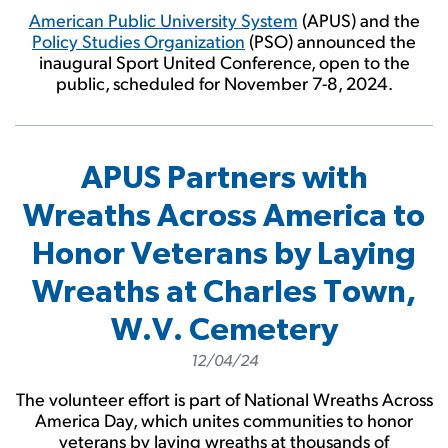
American Public University System
(APUS) and the
Policy Studies Organization
(PSO) announced the
inaugural Sport United Conference, open to the
public, scheduled for November 7-8, 2024.
APUS Partners with
Wreaths Across America to
Honor Veterans by Laying
Wreaths at Charles Town,
W.V. Cemetery
12/04/24
The volunteer effort is part of National Wreaths Across
America Day, which unites communities to honor
veterans by laying wreaths at thousands of