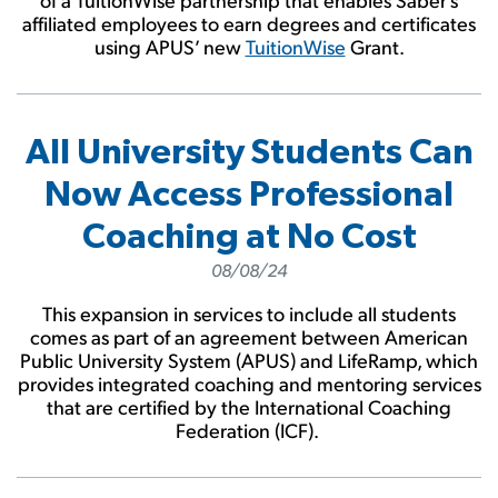
affiliated employees to earn degrees and certificates
using APUS’ new
TuitionWise
Grant.
All University Students Can
Now Access Professional
Coaching at No Cost
08/08/24
This expansion in services to include all students
comes as part of an agreement between American
Public University System (APUS) and LifeRamp, which
provides integrated coaching and mentoring services
that are certified by the International Coaching
Federation (ICF).