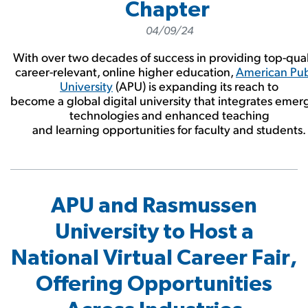
Chapter
04/09/24
With over two decades of success in providing top-qual
career-relevant, online higher education,
American Pub
University
(APU) is expanding its reach to
become a global digital university that integrates emer
technologies and enhanced teaching
and learning opportunities for faculty and students.
APU and Rasmussen
University to Host a
National Virtual Career Fair,
Offering Opportunities