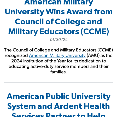
American Military
University Wins Award from
Council of College and
Military Educators (CCME)
01/30/24
The Council of College and Military Educators (CCME)
recognized
American Military University
(AMU) as the
2024 Institution of the Year for its dedication to
educating active-duty service members and their
families.
American Public University
System and Ardent Health
Services Partner to Help