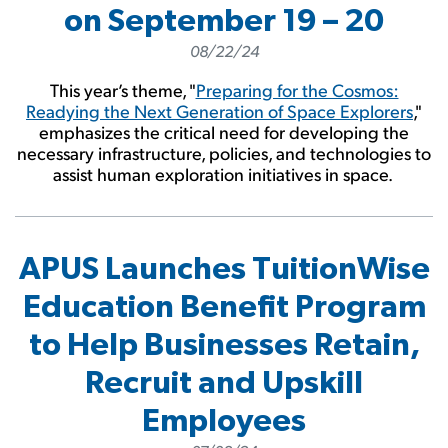
on September 19 – 20
08/22/24
This year’s theme, "
Preparing for the Cosmos:
Readying the Next Generation of Space Explorers
,"
emphasizes the critical need for developing the
necessary infrastructure, policies, and technologies to
assist human exploration initiatives in space.
APUS Launches TuitionWise
Education Benefit Program
to Help Businesses Retain,
Recruit and Upskill
Employees