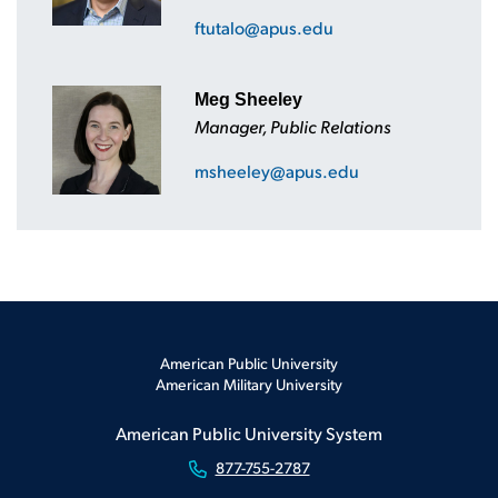
ftutalo@apus.edu
Meg Sheeley
Manager, Public Relations
msheeley@apus.edu
American Public University
American Military University
American Public University System
877-755-2787