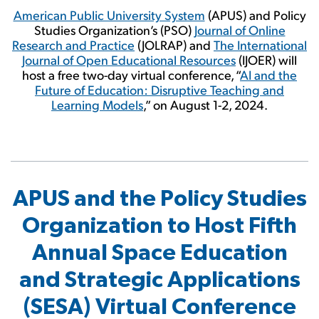
American Public University System
(APUS) and Policy
Studies Organization’s (PSO)
Journal of Online
Research and Practice
(JOLRAP) and
The International
Journal of Open Educational Resources
(IJOER) will
host a free two-day virtual conference, “
AI and the
Future of Education: Disruptive Teaching and
Learning Models
,” on August 1-2, 2024.
APUS and the Policy Studies
Organization to Host Fifth
Annual Space Education
and Strategic Applications
(SESA) Virtual Conference