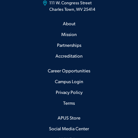
111 W. Congress Street
Charles Town, WV 25414
About
Mission
Partnerships
Accreditation
Career Opportunities
Campus Login
Privacy Policy
Terms
APUS Store
Social Media Center