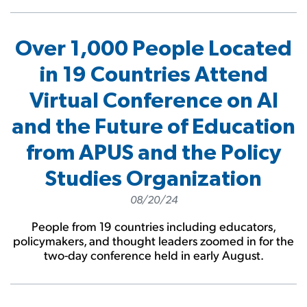
Over 1,000 People Located
in 19 Countries Attend
Virtual Conference on AI
and the Future of Education
from APUS and the Policy
Studies Organization
08/20/24
People from 19 countries including educators,
policymakers, and thought leaders zoomed in for the
two-day conference held in early August.